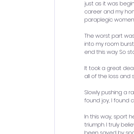
just as it was begi
career and my hom
paraplegic women.
The worst part was
into my room burst 
end this way. So sta
It took a great dea
all of the loss and 
Slowly pushing a ra
found joy, I found 
In this way, sport 
triumph. I truly bel
been saved by spor