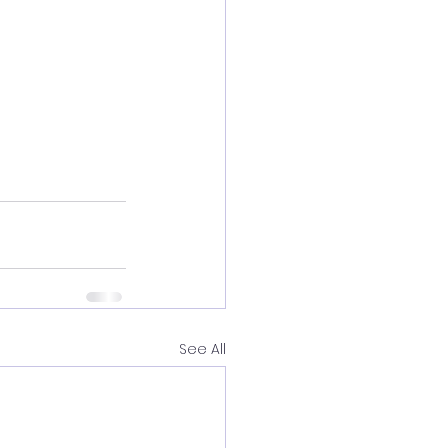
See All