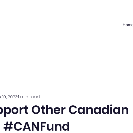
Hom
 10, 2023
1 min read
pport Other Canadian
s #CANFund