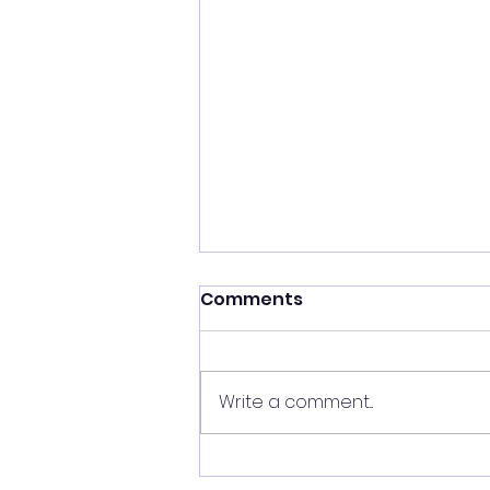
Comments
Write a comment...
What I was Hiding Behind