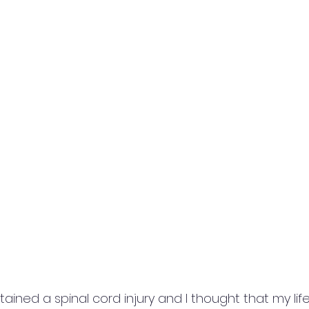
tained a spinal cord injury and I thought that my lif