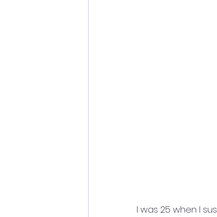
I was 25 when I sus