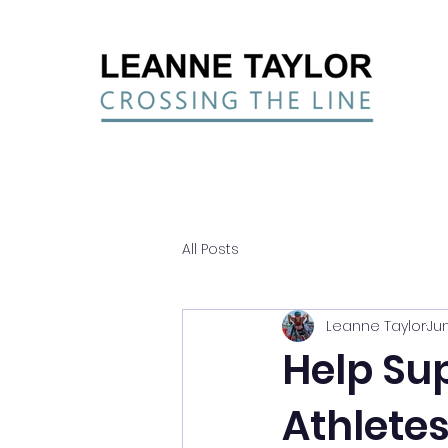
All Posts
Leanne Taylor
Jun
Help Su
Athlete