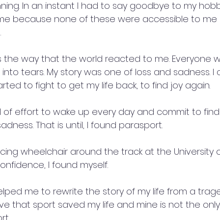
nning. In an instant I had to say goodbye to my hobb
e because none of these were accessible to me 
 
 the way that the world reacted to me. Everyone 
into tears. My story was one of loss and sadness. I co
rted to fight to get my life back, to find joy again. 
l of effort to wake up every day and commit to find
sadness. That is until, I found parasport. 
cing wheelchair around the track at the University o
confidence, I found myself. 
helped me to rewrite the story of my life from a trag
ieve that sport saved my life and mine is not the only
t. 