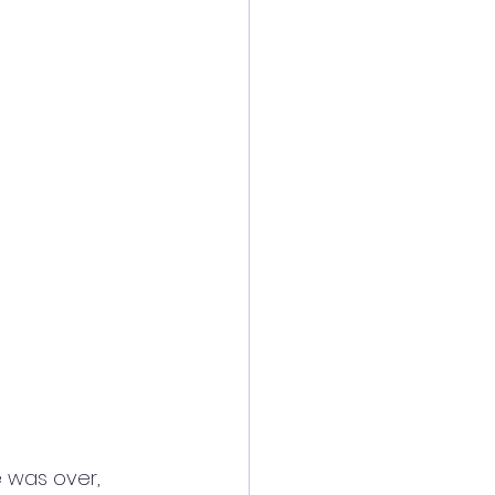
e was over, 