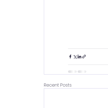
Recent Posts