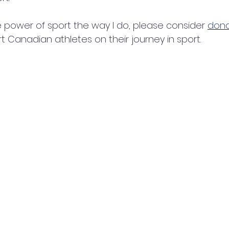
he power of sport the way I do, please consider 
dona
t Canadian athletes on their journey in sport.