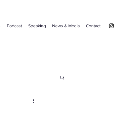
e
Podcast
Speaking
News & Media
Contact