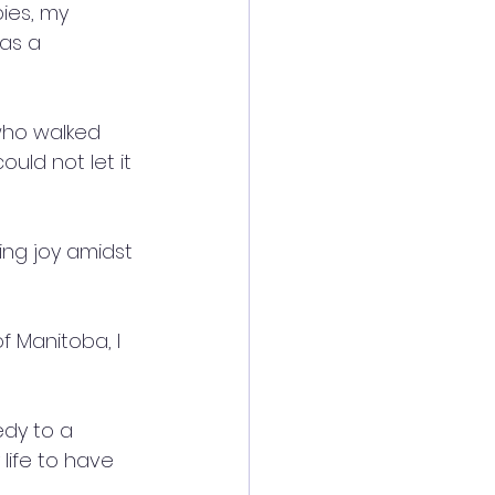
ies, my 
as a 
who walked 
uld not let it 
ing joy amidst 
f Manitoba, I 
edy to a 
 life to have 