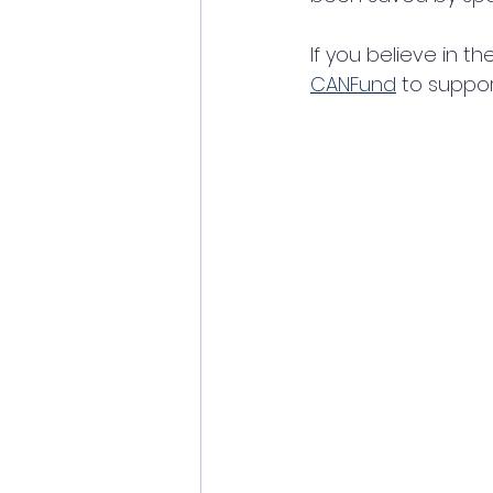
If you believe in t
CANFund
 to suppor